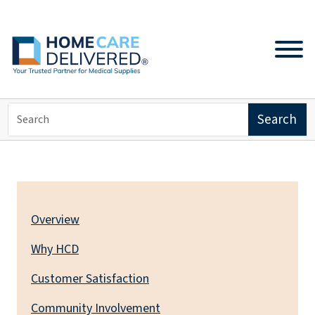
ABOUT US
Overview
Why HCD
Customer Satisfaction
Community Involvement