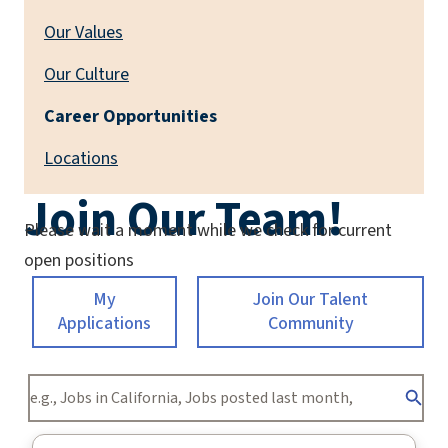
Our Values
Our Culture
Career Opportunities
Locations
Join Our Team!
Please wait a moment while we check for current
open positions