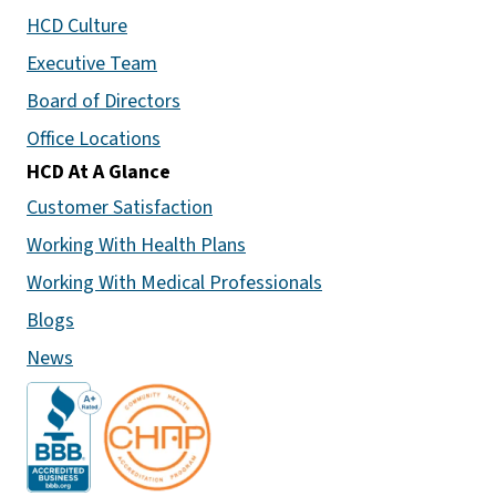
HCD Culture
Executive Team
Board of Directors
Office Locations
HCD At A Glance
Customer Satisfaction
Working With Health Plans
Working With Medical Professionals
Blogs
News