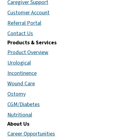
Caregiver Support
Customer Account
Referral Portal
Contact Us
Products & Services
Product Overview
Urological
Incontinence
Wound Care
Ostomy
CGM/Diabetes
Nutritional
About Us
Career Opportunities