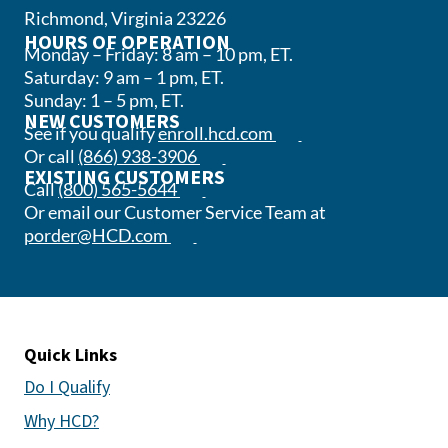
Richmond, Virginia 23226
HOURS OF OPERATION
Monday – Friday: 8 am – 10 pm, ET.
Saturday: 9 am – 1 pm, ET.
Sunday: 1 – 5 pm, ET.
NEW CUSTOMERS
(opens in a new tab)
See if you qualify
enroll.hcd.com
(opens phone app)
Or call
(866) 938-3906
EXISTING CUSTOMERS
(opens phone app)
Call
(800) 565-5644
Or email our Customer Service Team at
(opens email app)
porder@HCD.com
Quick Links
Do I Qualify
Why HCD?