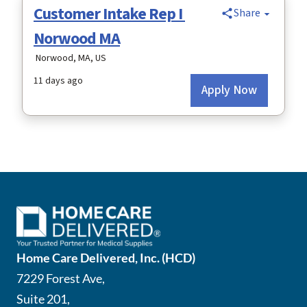
Home Care Delivered, Inc. (HCD)
7229 Forest Ave,
Suite 201,