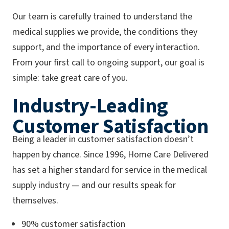
Our team is carefully trained to understand the
medical supplies we provide, the conditions they
support, and the importance of every interaction.
From your first call to ongoing support, our goal is
simple: take great care of you.
Industry-Leading
Customer Satisfaction
Being a leader in customer satisfaction doesn’t
happen by chance. Since 1996, Home Care Delivered
has set a higher standard for service in the medical
supply industry — and our results speak for
themselves.
90% customer satisfaction