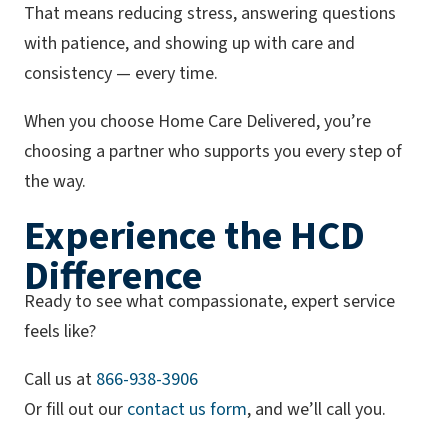
That means reducing stress, answering questions
with patience, and showing up with care and
consistency — every time.
When you choose Home Care Delivered, you’re
choosing a partner who supports you every step of
the way.
Experience the HCD
Difference
Ready to see what compassionate, expert service
feels like?
(opens phone app)
Call us at
866-938-3906
Or fill out our
contact us form
, and we’ll call you.