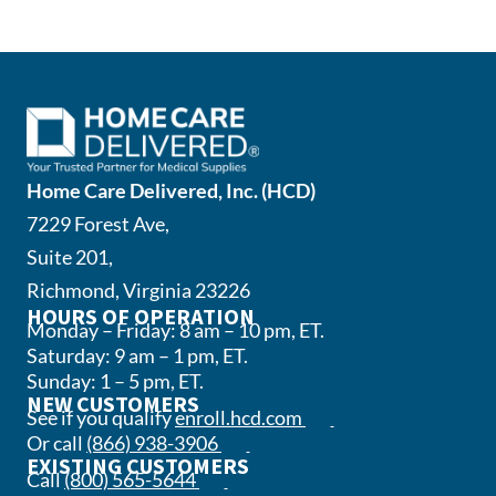
Home Care Delivered, Inc. (HCD)
7229 Forest Ave,
Suite 201,
Richmond, Virginia 23226
HOURS OF OPERATION
Monday – Friday: 8 am – 10 pm, ET.
Saturday: 9 am – 1 pm, ET.
Sunday: 1 – 5 pm, ET.
NEW CUSTOMERS
(opens in a new tab)
See if you qualify
enroll.hcd.com
(opens phone app)
Or call
(866) 938-3906
EXISTING CUSTOMERS
(opens phone app)
Call
(800) 565-5644