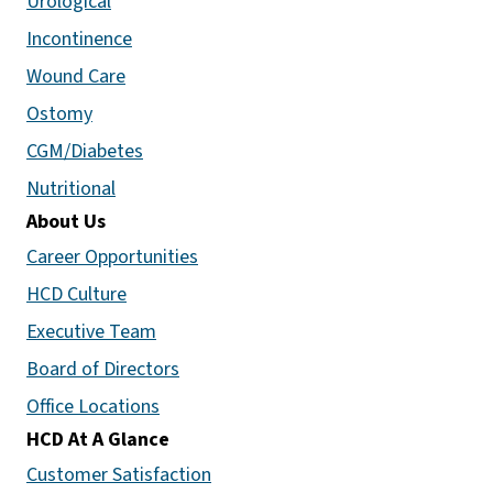
Urological
Incontinence
Wound Care
Ostomy
CGM/Diabetes
Nutritional
About Us
Career Opportunities
HCD Culture
Executive Team
Board of Directors
Office Locations
HCD At A Glance
Customer Satisfaction