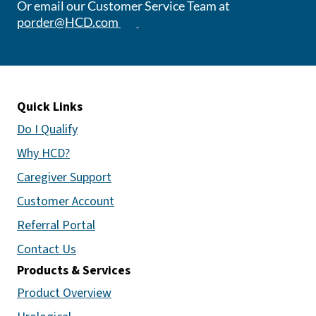
Or email our Customer Service Team at
(opens email app)
porder@HCD.com
Quick Links
Do I Qualify
Why HCD?
Caregiver Support
Customer Account
Referral Portal
Contact Us
Products & Services
Product Overview