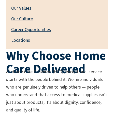
Our Values
Our Culture
Career Opportunities
Locations
Why Choose Home
Care Delivered
At Home Care Delivered (HCD), exceptional service
starts with the people behind it. We hire individuals
who are genuinely driven to help others — people
who understand that access to medical supplies isn’t
just about products, it’s about dignity, confidence,
and quality of life.