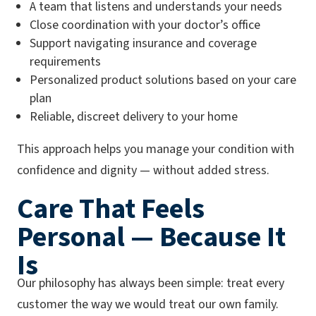
A team that listens and understands your needs
Close coordination with your doctor’s office
Support navigating insurance and coverage
requirements
Personalized product solutions based on your care
plan
Reliable, discreet delivery to your home
This approach helps you manage your condition with
confidence and dignity — without added stress.
Care That Feels
Personal — Because It
Is
Our philosophy has always been simple: treat every
customer the way we would treat our own family.