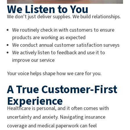
We Listen to You
We don’t just deliver supplies. We build relationships.
We routinely check in with customers to ensure
products are working as expected
We conduct annual customer satisfaction surveys
We actively listen to feedback and use it to
improve our service
Your voice helps shape how we care for you.
A True Customer-First
Experience
Healthcare is personal, and it often comes with
uncertainty and anxiety. Navigating insurance
coverage and medical paperwork can feel