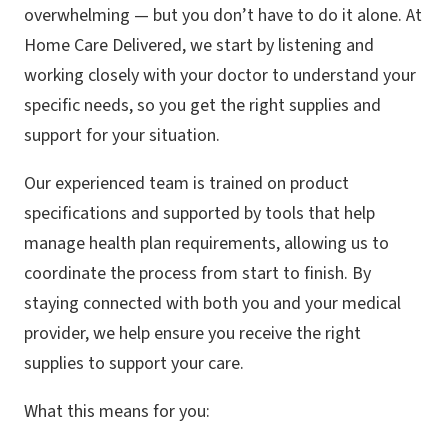
overwhelming — but you don’t have to do it alone. At
Home Care Delivered, we start by listening and
working closely with your doctor to understand your
specific needs, so you get the right supplies and
support for your situation.
Our experienced team is trained on product
specifications and supported by tools that help
manage health plan requirements, allowing us to
coordinate the process from start to finish. By
staying connected with both you and your medical
provider, we help ensure you receive the right
supplies to support your care.
What this means for you: