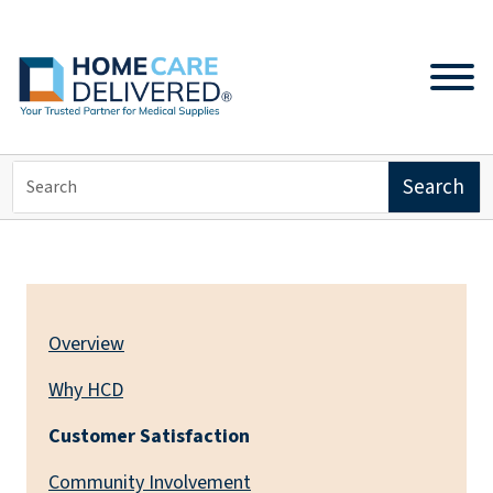
ABOUT US
Overview
Why HCD
Customer Satisfaction
Community Involvement