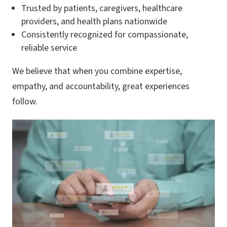
Trusted by patients, caregivers, healthcare
providers, and health plans nationwide
Consistently recognized for compassionate,
reliable service
We believe that when you combine expertise,
empathy, and accountability, great experiences
follow.