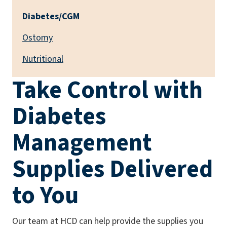
Diabetes/CGM
Ostomy
Nutritional
Take Control with
Diabetes
Management
Supplies Delivered
to You
Our team at HCD can help provide the supplies you