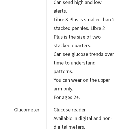
Can send high and low
alerts.
Libre 3 Plus is smaller than 2
stacked pennies. Libre 2
Plus is the size of two
stacked quarters.
Can see glucose trends over
time to understand
patterns.
You can wear on the upper
arm only.
For ages 2+.
Glucometer
Glucose reader.
Available in digital and non-
digital meters.