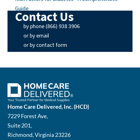
Guide
Contact Us
(opens phone app)
by phone (866) 938 3906
(opens email app)
or by email
or by contact form
Home Care Delivered, Inc. (HCD)
7229 Forest Ave,
Suite 201,
Richmond, Virginia 23226