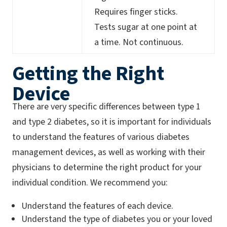
Requires finger sticks.
Tests sugar at one point at
a time. Not continuous.
Getting the Right
Device
There are very specific differences between type 1
and type 2 diabetes, so it is important for individuals
to understand the features of various diabetes
management devices, as well as working with their
physicians to determine the right product for your
individual condition. We recommend you:
Understand the features of each device.
Understand the type of diabetes you or your loved