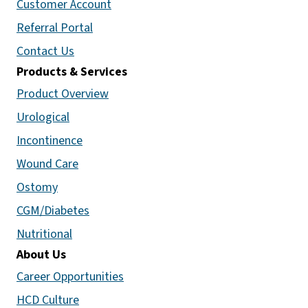
Customer Account
Referral Portal
Contact Us
Products & Services
Product Overview
Urological
Incontinence
Wound Care
Ostomy
CGM/Diabetes
Nutritional
About Us
Career Opportunities
HCD Culture