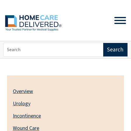
PRODUCTS
Overview
Urology
Incontinence
Wound Care