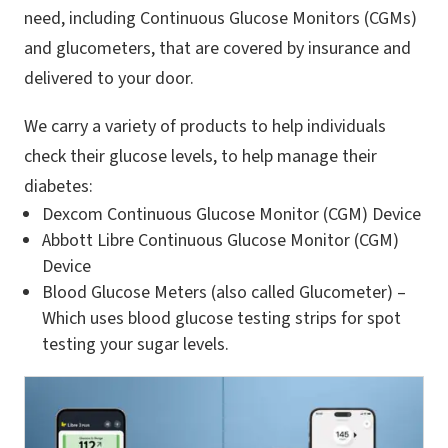
need, including Continuous Glucose Monitors (CGMs)
and glucometers, that are covered by insurance and
delivered to your door.
We carry a variety of products to help individuals
check their glucose levels, to help manage their
diabetes:
Dexcom Continuous Glucose Monitor (CGM) Device
Abbott Libre Continuous Glucose Monitor (CGM)
Device
Blood Glucose Meters (also called Glucometer) –
Which uses blood glucose testing strips for spot
testing your sugar levels.