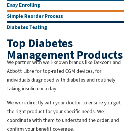
Easy Enrolling
Simple Reorder Process
Diabetes Testing
Top Diabetes
Management Products
We partner with well-known brands like Dexcom and
Abbott Libre for top-rated CGM devices, for
individuals diagnosed with diabetes and routinely
taking insulin each day.
We work directly with your doctor to ensure you get
the right product for your specific needs. We
coordinate with them to understand the order, and
confirm your benefit coverage.