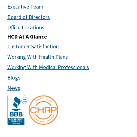
Executive Team
Board of Directors
Office Locations
HCD At A Glance
Customer Satisfaction
Working With Health Plans
Working With Medical Professionals
Blogs
News