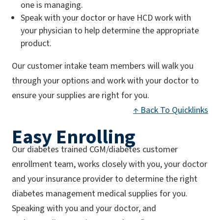
one is managing.
Speak with your doctor or have HCD work with
your physician to help determine the appropriate
product.
Our customer intake team members will walk you
through your options and work with your doctor to
ensure your supplies are right for you.
↑ Back To Quicklinks
Easy Enrolling
Our diabetes trained CGM/diabetes customer
enrollment team, works closely with you, your doctor
and your insurance provider to determine the right
diabetes management medical supplies for you.
Speaking with you and your doctor, and