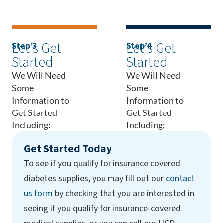
Let’s Get
Let’s Get
Step 3
Step 4
Started
Started
We Will Need
We Will Need
Some
Some
Information to
Information to
Get Started
Get Started
Including:
Including:
Get Started Today
To see if you qualify for insurance covered
diabetes supplies, you may fill out our
contact
us form
by checking that you are interested in
seeing if you qualify for insurance-covered