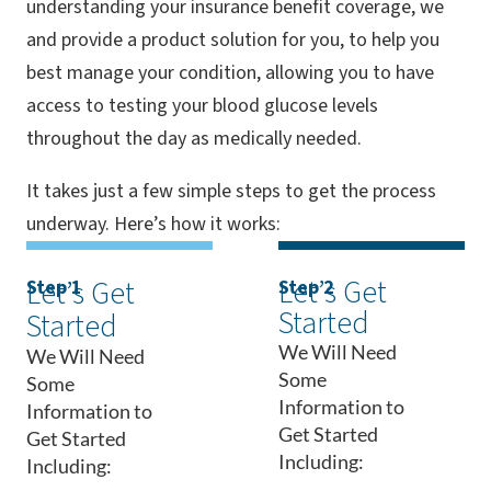
understanding your insurance benefit coverage, we
and provide a product solution for you, to help you
best manage your condition, allowing you to have
access to testing your blood glucose levels
throughout the day as medically needed.
It takes just a few simple steps to get the process
underway. Here’s how it works:
Let’s Get
Let’s Get
Step 1
Step 2
Started
Started
We Will Need
We Will Need
Some
Some
Information to
Information to
Get Started
Get Started
Including:
Including: