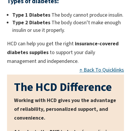
Types of diabetes:
Type 1 Diabetes
The body cannot produce insulin.
Type 2 Diabetes
The body doesn’t make enough
insulin or use it properly.
HCD can help you get the right
insurance-covered
diabetes supplies
to support your daily
management and independence.
↑ Back To Quicklinks
The HCD Difference
Working with HCD gives you the advantage
of reliability, personalized support, and
convenience.