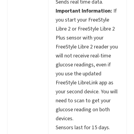
Sends real time data.
Important Information:
If
you start your FreeStyle
Libre 2 or FreeStyle Libre 2
Plus sensor with your
FreeStyle Libre 2 reader you
will not receive real-time
glucose readings, even if
you use the updated
FreeStyle LibreLink app as
your second device. You will
need to scan to get your
glucose reading on both
devices.
Sensors last for 15 days.