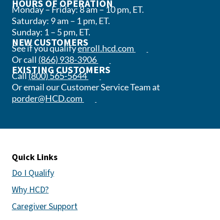
HOURS OF OPERATION
Monday – Friday: 8 am – 10 pm, ET.
Saturday: 9 am – 1 pm, ET.
Sunday: 1 – 5 pm, ET.
NEW CUSTOMERS
(opens in a new tab)
See if you qualify
enroll.hcd.com
(opens phone app)
Or call
(866) 938-3906
EXISTING CUSTOMERS
(opens phone app)
Call
(800) 565-5644
Or email our Customer Service Team at
(opens email app)
porder@HCD.com
Quick Links
Do I Qualify
Why HCD?
Caregiver Support