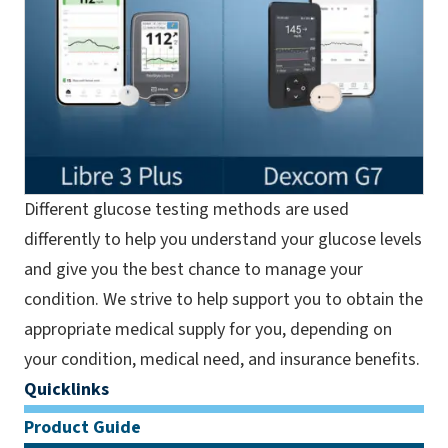
Different glucose testing methods are used
differently to help you understand your glucose levels
and give you the best chance to manage your
condition. We strive to help support you to obtain the
appropriate medical supply for you, depending on
your condition, medical need, and insurance benefits.
Quicklinks
Product Guide