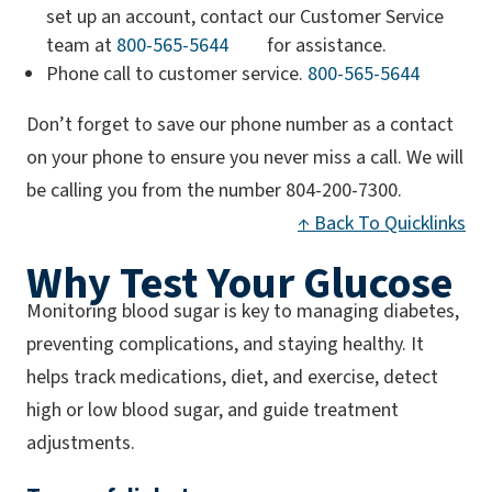
set up an account, contact our Customer Service
(opens phone app)
team at
800-565-5644
for assistance.
(opens p
Phone call to customer service.
800-565-5644
Don’t forget to save our phone number as a contact
on your phone to ensure you never miss a call. We will
be calling you from the number 804-200-7300.
↑ Back To Quicklinks
Why Test Your Glucose
Monitoring blood sugar is key to managing diabetes,
preventing complications, and staying healthy. It
helps track medications, diet, and exercise, detect
high or low blood sugar, and guide treatment
adjustments.