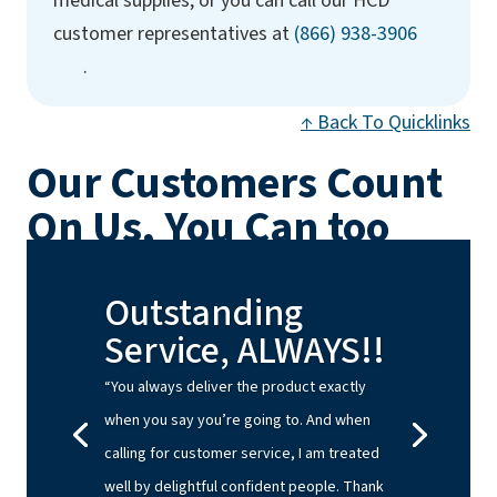
medical supplies, or you can call our HCD
(opens ph
customer representatives at
(866) 938-3906
.
↑ Back To Quicklinks
Our Customers Count
On Us, You Can too
Outstanding
Service, ALWAYS!!
“You always deliver the product exactly
when you say you’re going to. And when
calling for customer service, I am treated
well by delightful confident people. Thank