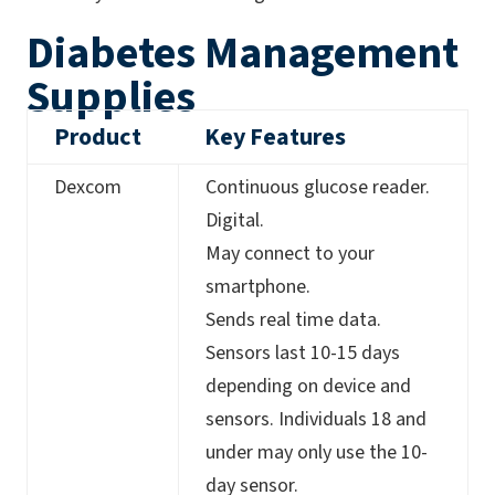
Diabetes Management
Supplies
Product
Key Features
Dexcom
Continuous glucose reader.
Digital.
May connect to your
smartphone.
Sends real time data.
Sensors last 10-15 days
depending on device and
sensors. Individuals 18 and
under may only use the 10-
day sensor.