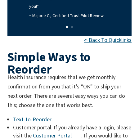
you!”
~ Majorie C., Certified Trust Pilot Review
↑ Back To Quicklinks
Simple Ways to
Reorder
Health insurance requires that we get monthly
confirmation from you that it’s “OK” to ship your
next order. There are several easy ways you can do
this; choose the one that works best.
Text-to-Reorder
Customer portal. If you already have a login, please
visit the
Customer Portal
. If you would like to