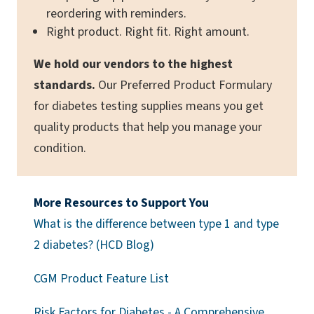
reordering with reminders.
Right product. Right fit. Right amount.
We hold our vendors to the highest
standards.
Our Preferred Product Formulary
for diabetes testing supplies means you get
quality products that help you manage your
condition.
More Resources to Support You
What is the difference between type 1 and type
2 diabetes? (HCD Blog)
(opens a PDF)
CGM Product Feature List
Risk Factors for Diabetes - A Comprehensive