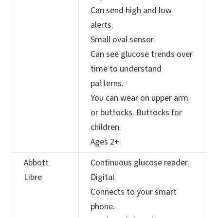
Can send high and low
alerts.
Small oval sensor.
Can see glucose trends over
time to understand
patterns.
You can wear on upper arm
or buttocks. Buttocks for
children.
Ages 2+.
Abbott
Continuous glucose reader.
Libre
Digital.
Connects to your smart
phone.