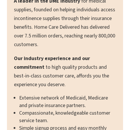
A leader in the DME industry
for medical
supplies, founded on helping individuals access
incontinence supplies through their insurance
benefits. Home Care Delivered has delivered
over 7.5 million orders, reaching nearly 800,000
customers.
Our industry experience and our
commitment
to high quality products and
best-in-class customer care, affords you the
experience you deserve.
Extensive network of Medicaid, Medicare
and private insurance partners.
Compassionate, knowledgeable customer
service team.
Simple signup process and easy monthly