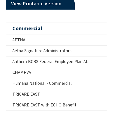
(opens a PDF)
View Printable Version
Commercial
AETNA
Aetna Signature Administrators
Anthem BCBS Federal Employee Plan AL
CHAMPVA
Humana National - Commercial
TRICARE EAST
TRICARE EAST with ECHO Benefit