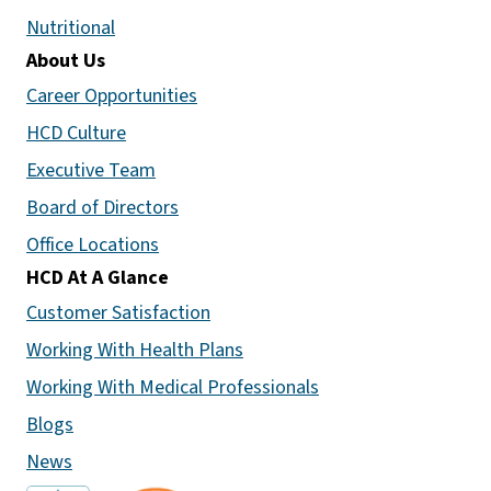
Nutritional
About Us
Career Opportunities
HCD Culture
Executive Team
Board of Directors
Office Locations
HCD At A Glance
Customer Satisfaction
Working With Health Plans
Working With Medical Professionals
Blogs
News