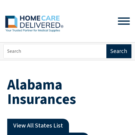
Alabama
Insurances
View All States List