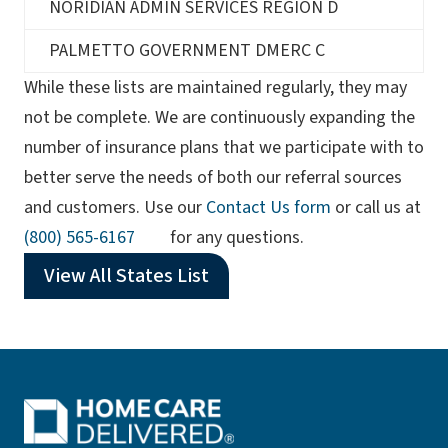
NORIDIAN ADMIN SERVICES REGION D
PALMETTO GOVERNMENT DMERC C
While these lists are maintained regularly, they may
not be complete. We are continuously expanding the
number of insurance plans that we participate with to
better serve the needs of both our referral sources
and customers. Use our
Contact Us form
or call us at
(opens phone app)
(800) 565-6167
for any questions.
View All States List