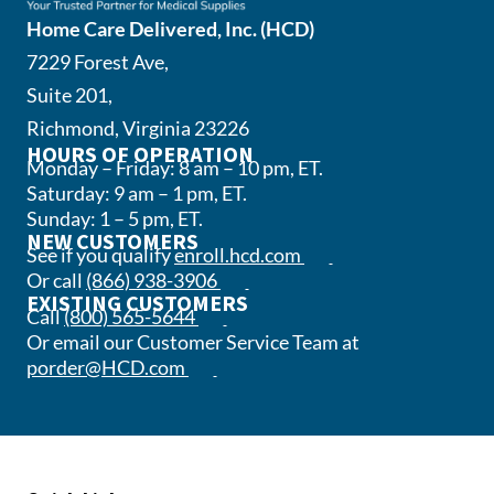
Home Care Delivered, Inc. (HCD)
7229 Forest Ave,
Suite 201,
Richmond, Virginia 23226
HOURS OF OPERATION
Monday – Friday: 8 am – 10 pm, ET.
Saturday: 9 am – 1 pm, ET.
Sunday: 1 – 5 pm, ET.
NEW CUSTOMERS
(opens in a new tab)
See if you qualify
enroll.hcd.com
(opens phone app)
Or call
(866) 938-3906
EXISTING CUSTOMERS
(opens phone app)
Call
(800) 565-5644
Or email our Customer Service Team at
(opens email app)
porder@HCD.com