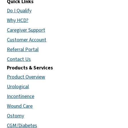
Quick Links
Do I Qualify
Why HCD?
Caregiver Support
Customer Account
Referral Portal
Contact Us
Products & Services
Product Overview
Urological
Incontinence
Wound Care
Ostomy
CGM/Diabetes