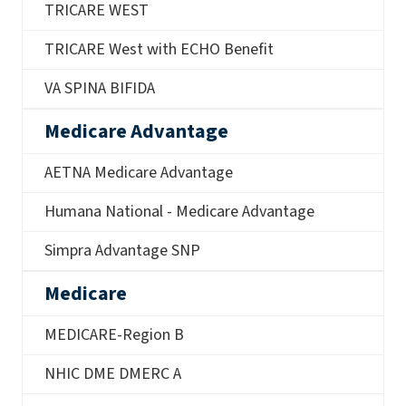
TRICARE WEST
TRICARE West with ECHO Benefit
VA SPINA BIFIDA
Medicare Advantage
AETNA Medicare Advantage
Humana National - Medicare Advantage
Simpra Advantage SNP
Medicare
MEDICARE-Region B
NHIC DME DMERC A