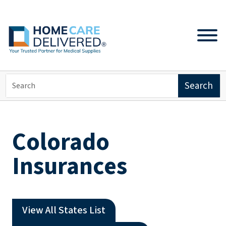
Colorado
Insurances
View All States List