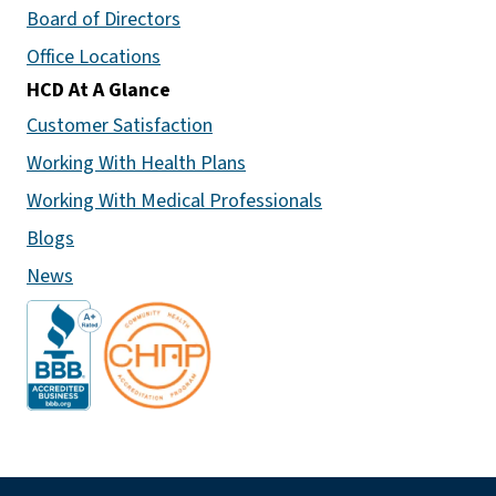
Board of Directors
Office Locations
HCD At A Glance
Customer Satisfaction
Working With Health Plans
Working With Medical Professionals
Blogs
News