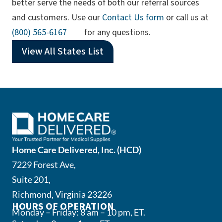
better serve the needs of both our referral sources
and customers. Use our
Contact Us form
or call us at
(opens phone app)
(800) 565-6167
for any questions.
View All States List
Home Care Delivered, Inc. (HCD)
7229 Forest Ave,
Suite 201,
Richmond, Virginia 23226
HOURS OF OPERATION
Monday – Friday: 8 am – 10 pm, ET.