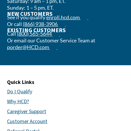
Saturday: 9 am – 1 pm, ET.
Sunday: 1 – 5 pm, ET.
NEW CUSTOMERS
(opens in a new tab)
See if you qualify
enroll.hcd.com
(opens phone app)
Or call
(866) 938-3906
EXISTING CUSTOMERS
(opens phone app)
Call
(800) 565-5644
Or email our Customer Service Team at
(opens email app)
porder@HCD.com
Quick Links
Do I Qualify
Why HCD?
Caregiver Support
Customer Account