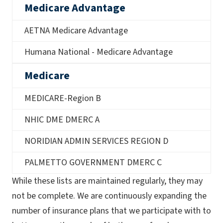
Medicare Advantage
AETNA Medicare Advantage
Humana National - Medicare Advantage
Medicare
MEDICARE-Region B
NHIC DME DMERC A
NORIDIAN ADMIN SERVICES REGION D
PALMETTO GOVERNMENT DMERC C
While these lists are maintained regularly, they may
not be complete. We are continuously expanding the
number of insurance plans that we participate with to