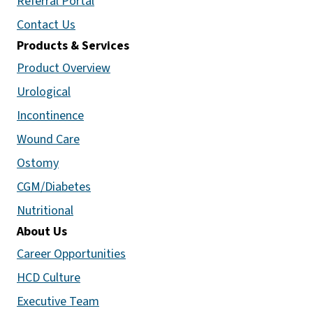
Referral Portal
Contact Us
Products & Services
Product Overview
Urological
Incontinence
Wound Care
Ostomy
CGM/Diabetes
Nutritional
About Us
Career Opportunities
HCD Culture
Executive Team