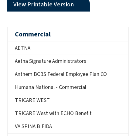
(opens a PDF)
View Printable Version
Commercial
AETNA
Aetna Signature Administrators
Anthem BCBS Federal Employee Plan CO
Humana National - Commercial
TRICARE WEST
TRICARE West with ECHO Benefit
VA SPINA BIFIDA