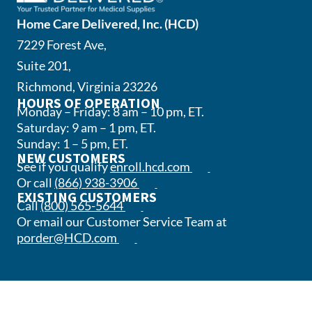
Home Care Delivered, Inc. (HCD)
7229 Forest Ave,
Suite 201,
Richmond, Virginia 23226
HOURS OF OPERATION
Monday – Friday: 8 am – 10 pm, ET.
Saturday: 9 am – 1 pm, ET.
Sunday: 1 – 5 pm, ET.
NEW CUSTOMERS
(opens in a new tab)
See if you qualify
enroll.hcd.com
(opens phone app)
Or call
(866) 938-3906
EXISTING CUSTOMERS
(opens phone app)
Call
(800) 565-5644
Or email our Customer Service Team at
(opens email app)
porder@HCD.com