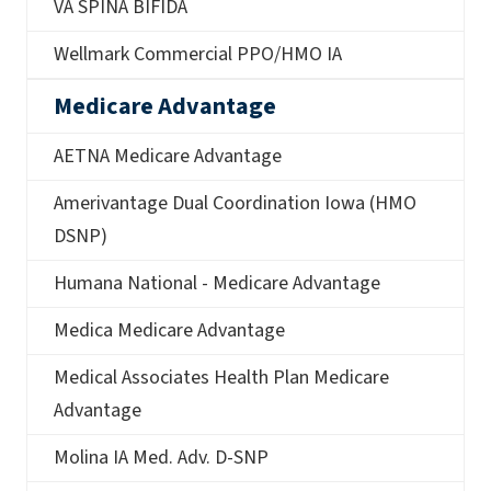
VA SPINA BIFIDA
Wellmark Commercial PPO/HMO IA
Medicare Advantage
AETNA Medicare Advantage
Amerivantage Dual Coordination Iowa (HMO
DSNP)
Humana National - Medicare Advantage
Medica Medicare Advantage
Medical Associates Health Plan Medicare
Advantage
Molina IA Med. Adv. D-SNP