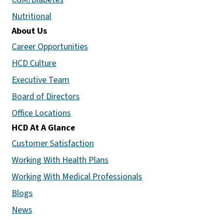
Nutritional
About Us
Career Opportunities
HCD Culture
Executive Team
Board of Directors
Office Locations
HCD At A Glance
Customer Satisfaction
Working With Health Plans
Working With Medical Professionals
Blogs
News