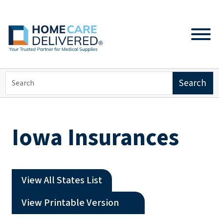
Iowa Insurances
View All States List
(opens a PDF)
View Printable Version