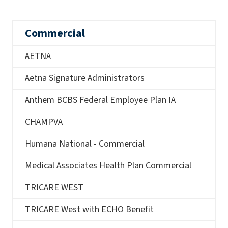
Commercial
AETNA
Aetna Signature Administrators
Anthem BCBS Federal Employee Plan IA
CHAMPVA
Humana National - Commercial
Medical Associates Health Plan Commercial
TRICARE WEST
TRICARE West with ECHO Benefit