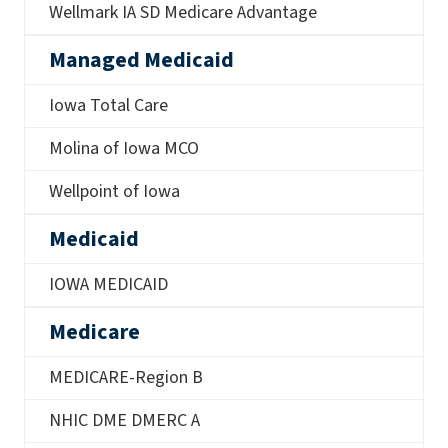
Wellmark IA SD Medicare Advantage
Managed Medicaid
Iowa Total Care
Molina of Iowa MCO
Wellpoint of Iowa
Medicaid
IOWA MEDICAID
Medicare
MEDICARE-Region B
NHIC DME DMERC A