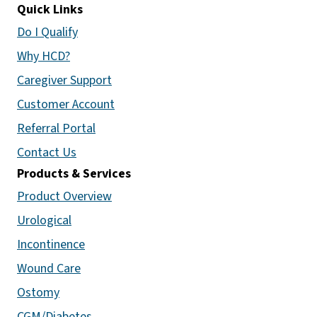
Quick Links
Do I Qualify
Why HCD?
Caregiver Support
Customer Account
Referral Portal
Contact Us
Products & Services
Product Overview
Urological
Incontinence
Wound Care
Ostomy
CGM/Diabetes