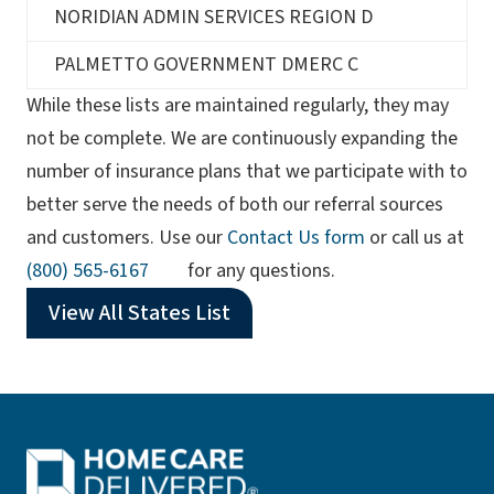
NORIDIAN ADMIN SERVICES REGION D
PALMETTO GOVERNMENT DMERC C
While these lists are maintained regularly, they may
not be complete. We are continuously expanding the
number of insurance plans that we participate with to
better serve the needs of both our referral sources
and customers. Use our
Contact Us form
or call us at
(opens phone app)
(800) 565-6167
for any questions.
View All States List