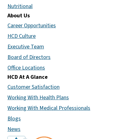
Nutritional
About Us
Career Opportunities
HCD Culture
Executive Team
Board of Directors
Office Locations
HCD At A Glance
Customer Satisfaction
Working With Health Plans
Working With Medical Professionals
Blogs
News