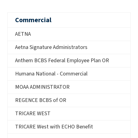
Commercial
AETNA
Aetna Signature Administrators
Anthem BCBS Federal Employee Plan OR
Humana National - Commercial
MOAA ADMINISTRATOR
REGENCE BCBS of OR
TRICARE WEST
TRICARE West with ECHO Benefit