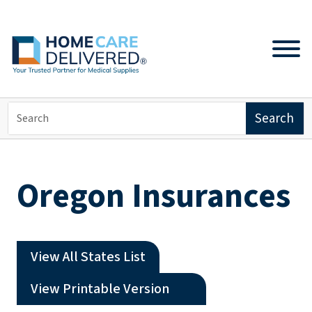
Oregon Insurances
View All States List
(opens a PDF)
View Printable Version