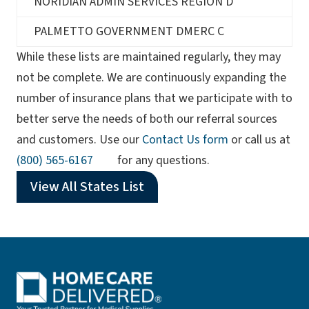
NORIDIAN ADMIN SERVICES REGION D
PALMETTO GOVERNMENT DMERC C
While these lists are maintained regularly, they may
not be complete. We are continuously expanding the
number of insurance plans that we participate with to
better serve the needs of both our referral sources
and customers. Use our
Contact Us form
or call us at
(opens phone app)
(800) 565-6167
for any questions.
View All States List