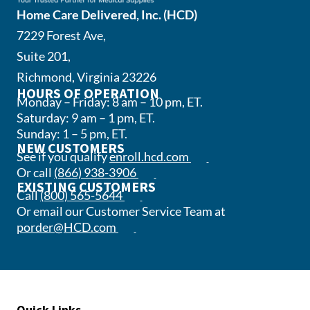
Home Care Delivered, Inc. (HCD)
7229 Forest Ave,
Suite 201,
Richmond, Virginia 23226
HOURS OF OPERATION
Monday – Friday: 8 am – 10 pm, ET.
Saturday: 9 am – 1 pm, ET.
Sunday: 1 – 5 pm, ET.
NEW CUSTOMERS
(opens in a new tab)
See if you qualify
enroll.hcd.com
(opens phone app)
Or call
(866) 938-3906
EXISTING CUSTOMERS
(opens phone app)
Call
(800) 565-5644
Or email our Customer Service Team at
(opens email app)
porder@HCD.com