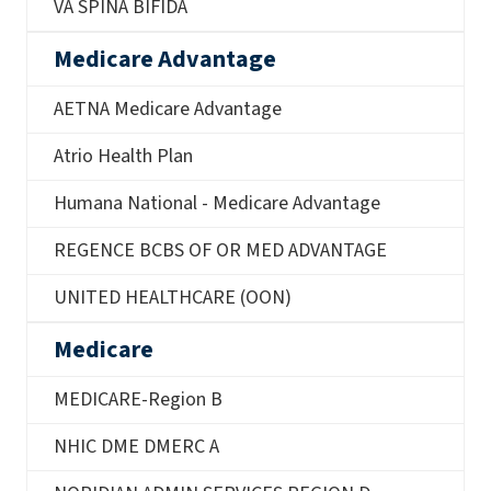
VA SPINA BIFIDA
Medicare Advantage
AETNA Medicare Advantage
Atrio Health Plan
Humana National - Medicare Advantage
REGENCE BCBS OF OR MED ADVANTAGE
UNITED HEALTHCARE (OON)
Medicare
MEDICARE-Region B
NHIC DME DMERC A