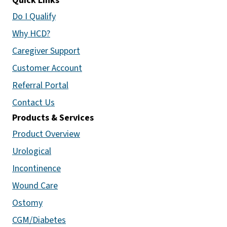
Quick Links
Do I Qualify
Why HCD?
Caregiver Support
Customer Account
Referral Portal
Contact Us
Products & Services
Product Overview
Urological
Incontinence
Wound Care
Ostomy
CGM/Diabetes