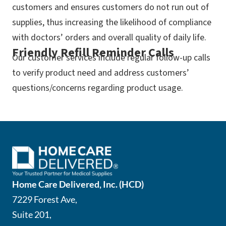
customers and ensures customers do not run out of
supplies, thus increasing the likelihood of compliance
with doctors’ orders and overall quality of daily life.
Friendly Refill Reminder Calls
Our customer services include regular follow-up calls
to verify product need and address customers’
questions/concerns regarding product usage.
Home Care Delivered, Inc. (HCD)
7229 Forest Ave,
Suite 201,