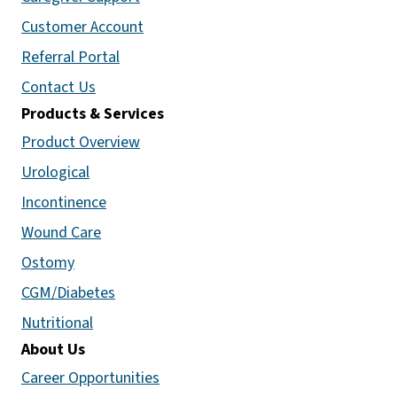
Customer Account
Referral Portal
Contact Us
Products & Services
Product Overview
Urological
Incontinence
Wound Care
Ostomy
CGM/Diabetes
Nutritional
About Us
Career Opportunities