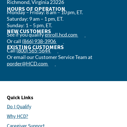
Richmond, Virginia 23226
HOURS OF OPERATION
Monday – Friday: 8 am – 10 pm, ET.
Saturday: 9 am – 1 pm, ET.
Sunday: 1 – 5 pm, ET.
NEW CUSTOMERS
(opens in a new tab)
See if you qualify
enroll.hcd.com
(opens phone app)
Or call
(866) 938-3906
EXISTING CUSTOMERS
(opens phone app)
Call
(800) 565-5644
Or email our Customer Service Team at
(opens email app)
porder@HCD.com
Quick Links
Do I Qualify
Why HCD?
Caregiver Support