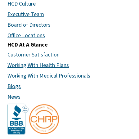
HCD Culture
Executive Team
Board of Directors
Office Locations
HCD At A Glance
Customer Satisfaction
Working With Health Plans
Working With Medical Professionals
Blogs
News