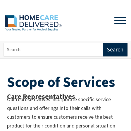
Scope of Services
Care Representatives
Our representatives incorporate specific service
questions and offerings into their calls with
customers to ensure customers receive the best
product for their condition and personal situation