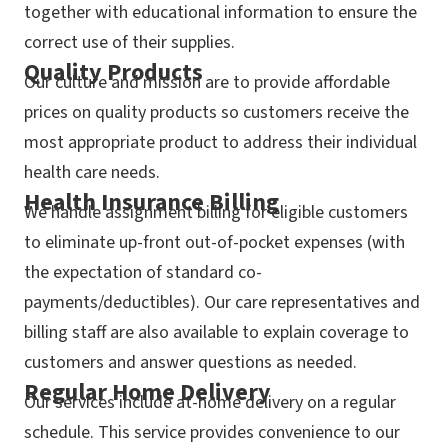
together with educational information to ensure the
correct use of their supplies.
Quality Products
Our culture and mission are to provide affordable
prices on quality products so customers receive the
most appropriate product to address their individual
health care needs.
Health Insurance Billing
We handle assignment billing for eligible customers
to eliminate up-front out-of-pocket expenses (with
the expectation of standard co-
payments/deductibles). Our care representatives and
billing staff are also available to explain coverage to
customers and answer questions as needed.
Regular Home Delivery
Our services include at-home delivery on a regular
schedule. This service provides convenience to our