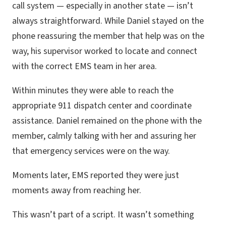
call system — especially in another state — isn’t
always straightforward. While Daniel stayed on the
phone reassuring the member that help was on the
way, his supervisor worked to locate and connect
with the correct EMS team in her area.
Within minutes they were able to reach the
appropriate 911 dispatch center and coordinate
assistance. Daniel remained on the phone with the
member, calmly talking with her and assuring her
that emergency services were on the way.
Moments later, EMS reported they were just
moments away from reaching her.
This wasn’t part of a script. It wasn’t something