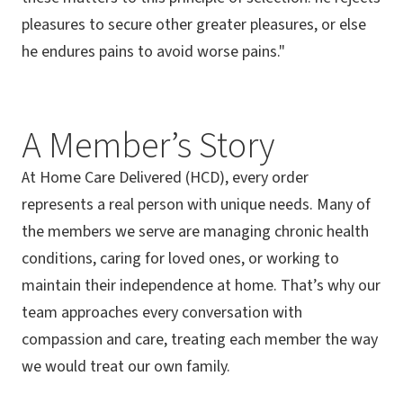
pleasures to secure other greater pleasures, or else
he endures pains to avoid worse pains."
A Member’s Story
At Home Care Delivered (HCD), every order
represents a real person with unique needs. Many of
the members we serve are managing chronic health
conditions, caring for loved ones, or working to
maintain their independence at home. That’s why our
team approaches every conversation with
compassion and care, treating each member the way
we would treat our own family.