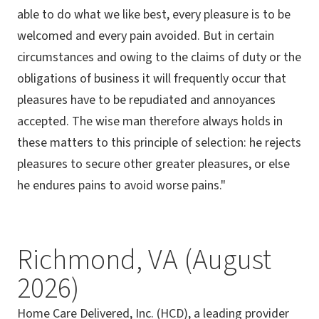
able to do what we like best, every pleasure is to be
welcomed and every pain avoided. But in certain
circumstances and owing to the claims of duty or the
obligations of business it will frequently occur that
pleasures have to be repudiated and annoyances
accepted. The wise man therefore always holds in
these matters to this principle of selection: he rejects
pleasures to secure other greater pleasures, or else
he endures pains to avoid worse pains."
Richmond, VA (August
2026)
Home Care Delivered, Inc. (HCD), a leading provider