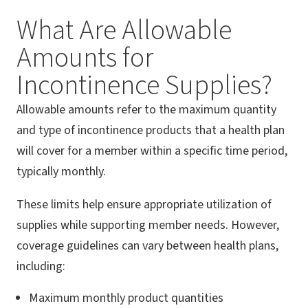
What Are Allowable
Amounts for
Incontinence Supplies?
Allowable amounts refer to the maximum quantity
and type of incontinence products that a health plan
will cover for a member within a specific time period,
typically monthly.
These limits help ensure appropriate utilization of
supplies while supporting member needs. However,
coverage guidelines can vary between health plans,
including:
Maximum monthly product quantities