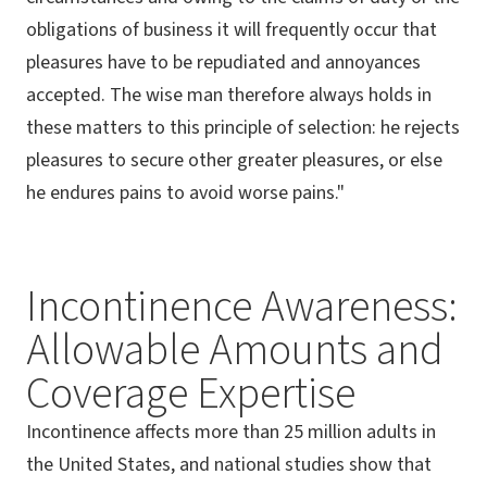
obligations of business it will frequently occur that
pleasures have to be repudiated and annoyances
accepted. The wise man therefore always holds in
these matters to this principle of selection: he rejects
pleasures to secure other greater pleasures, or else
he endures pains to avoid worse pains."
Incontinence Awareness:
Allowable Amounts and
Coverage Expertise
Incontinence affects more than 25 million adults in
the United States, and national studies show that