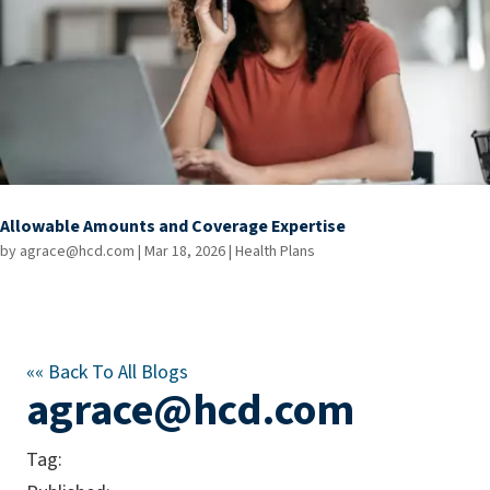
Allowable Amounts and Coverage Expertise
by
agrace@hcd.com
|
Mar 18, 2026
|
Health Plans
««
Back To All Blogs
agrace@hcd.com
Tag: