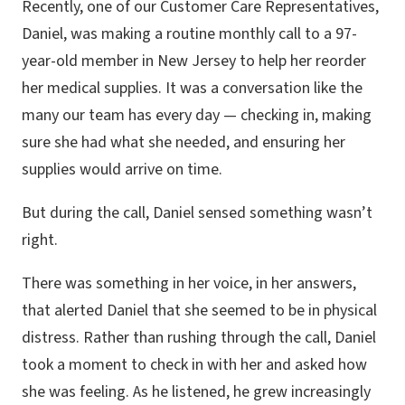
Recently, one of our Customer Care Representatives,
Daniel, was making a routine monthly call to a 97-
year-old member in New Jersey to help her reorder
her medical supplies. It was a conversation like the
many our team has every day — checking in, making
sure she had what she needed, and ensuring her
supplies would arrive on time.
But during the call, Daniel sensed something wasn’t
right.
There was something in her voice, in her answers,
that alerted Daniel that she seemed to be in physical
distress. Rather than rushing through the call, Daniel
took a moment to check in with her and asked how
she was feeling. As he listened, he grew increasingly