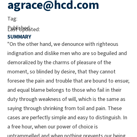
agrace@hcd.com
Tag:
Published:
Last Updated:
SUMMARY
"On the other hand, we denounce with righteous
indignation and dislike men who are so beguiled and
demoralized by the charms of pleasure of the
moment, so blinded by desire, that they cannot
foresee the pain and trouble that are bound to ensue;
and equal blame belongs to those who fail in their
duty through weakness of will, which is the same as
saying through shrinking from toil and pain. These
cases are perfectly simple and easy to distinguish. In
a free hour, when our power of choice is
untrammelled and when nothing prevents our being