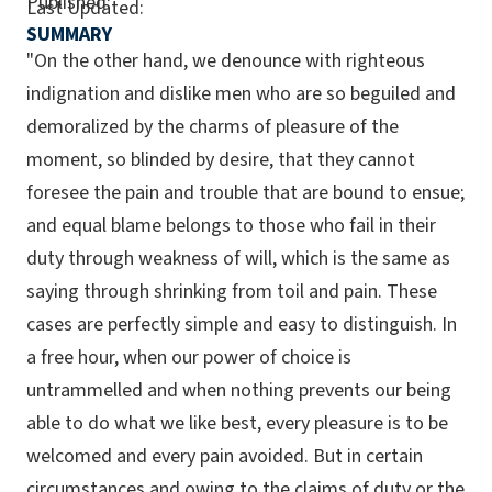
Published:
Last Updated:
SUMMARY
"On the other hand, we denounce with righteous
indignation and dislike men who are so beguiled and
demoralized by the charms of pleasure of the
moment, so blinded by desire, that they cannot
foresee the pain and trouble that are bound to ensue;
and equal blame belongs to those who fail in their
duty through weakness of will, which is the same as
saying through shrinking from toil and pain. These
cases are perfectly simple and easy to distinguish. In
a free hour, when our power of choice is
untrammelled and when nothing prevents our being
able to do what we like best, every pleasure is to be
welcomed and every pain avoided. But in certain
circumstances and owing to the claims of duty or the