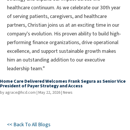
healthcare continuum. As we celebrate our 30th year
of serving patients, caregivers, and healthcare
partners, Christian joins us at an exciting time in our
company's evolution. His proven ability to build high-
performing finance organizations, drive operational
excellence, and support sustainable growth makes
him an outstanding addition to our executive
leadership team.”
Home Care Delivered Welcomes Frank Segura as Senior Vice
President of Payer Strategy and Access
by
agrace@hcd.com
|
May 22, 2026
|
News
<< Back To All Blogs