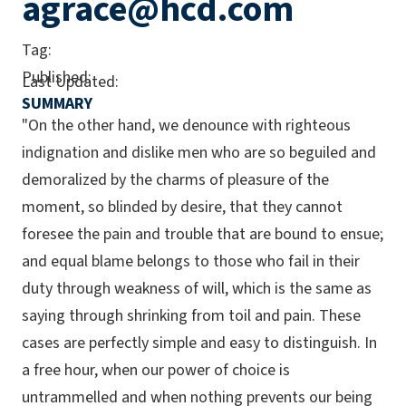
agrace@hcd.com
Tag:
Published:
Last Updated:
SUMMARY
"On the other hand, we denounce with righteous
indignation and dislike men who are so beguiled and
demoralized by the charms of pleasure of the
moment, so blinded by desire, that they cannot
foresee the pain and trouble that are bound to ensue;
and equal blame belongs to those who fail in their
duty through weakness of will, which is the same as
saying through shrinking from toil and pain. These
cases are perfectly simple and easy to distinguish. In
a free hour, when our power of choice is
untrammelled and when nothing prevents our being