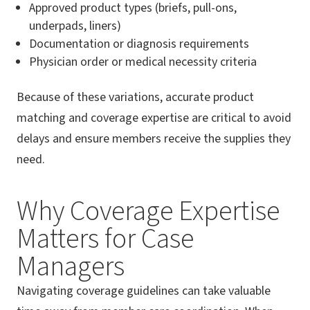
Approved product types (briefs, pull-ons,
underpads, liners)
Documentation or diagnosis requirements
Physician order or medical necessity criteria
Because of these variations, accurate product
matching and coverage expertise are critical to avoid
delays and ensure members receive the supplies they
need.
Why Coverage Expertise
Matters for Case
Managers
Navigating coverage guidelines can take valuable