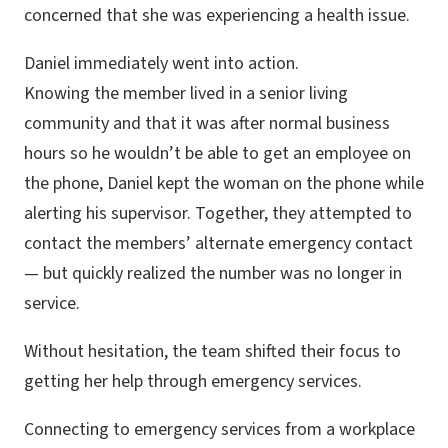
concerned that she was experiencing a health issue.
Daniel immediately went into action.
Knowing the member lived in a senior living
community and that it was after normal business
hours so he wouldn’t be able to get an employee on
the phone, Daniel kept the woman on the phone while
alerting his supervisor. Together, they attempted to
contact the members’ alternate emergency contact
— but quickly realized the number was no longer in
service.
Without hesitation, the team shifted their focus to
getting her help through emergency services.
Connecting to emergency services from a workplace