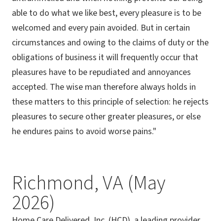
able to do what we like best, every pleasure is to be
welcomed and every pain avoided. But in certain
circumstances and owing to the claims of duty or the
obligations of business it will frequently occur that
pleasures have to be repudiated and annoyances
accepted. The wise man therefore always holds in
these matters to this principle of selection: he rejects
pleasures to secure other greater pleasures, or else
he endures pains to avoid worse pains."
Richmond, VA (May
2026)
Home Care Delivered, Inc. (HCD), a leading provider