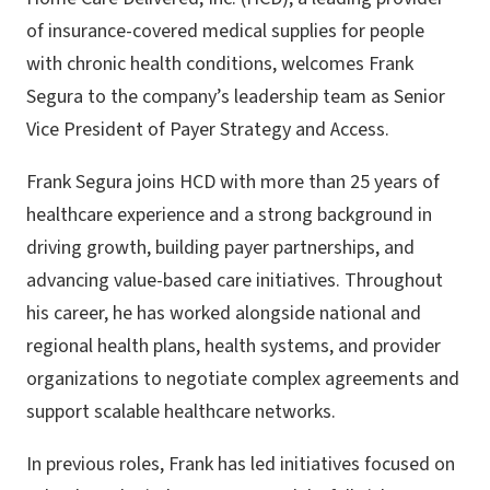
of insurance-covered medical supplies for people
with chronic health conditions, welcomes Frank
Segura to the company’s leadership team as Senior
Vice President of Payer Strategy and Access.
Frank Segura joins HCD with more than 25 years of
healthcare experience and a strong background in
driving growth, building payer partnerships, and
advancing value-based care initiatives. Throughout
his career, he has worked alongside national and
regional health plans, health systems, and provider
organizations to negotiate complex agreements and
support scalable healthcare networks.
In previous roles, Frank has led initiatives focused on