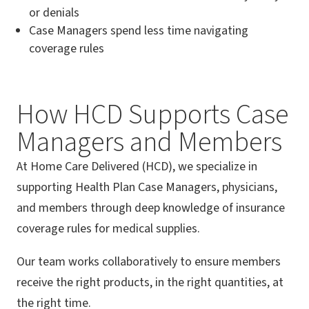
or denials
Case Managers spend less time navigating
coverage rules
How HCD Supports Case
Managers and Members
At Home Care Delivered (HCD), we specialize in
supporting Health Plan Case Managers, physicians,
and members through deep knowledge of insurance
coverage rules for medical supplies.
Our team works collaboratively to ensure members
receive the right products, in the right quantities, at
the right time.