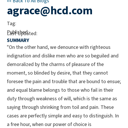
««
Back To All Blogs
agrace@hcd.com
Tag:
Published:
Last Updated:
SUMMARY
"On the other hand, we denounce with righteous
indignation and dislike men who are so beguiled and
demoralized by the charms of pleasure of the
moment, so blinded by desire, that they cannot
foresee the pain and trouble that are bound to ensue;
and equal blame belongs to those who fail in their
duty through weakness of will, which is the same as
saying through shrinking from toil and pain. These
cases are perfectly simple and easy to distinguish. In
a free hour, when our power of choice is