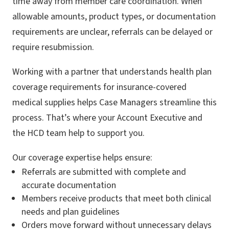
time away from member care coordination. When
allowable amounts, product types, or documentation
requirements are unclear, referrals can be delayed or
require resubmission.
Working with a partner that understands health plan
coverage requirements for insurance-covered
medical supplies helps Case Managers streamline this
process. That’s where your Account Executive and
the HCD team help to support you.
Our coverage expertise helps ensure:
Referrals are submitted with complete and
accurate documentation
Members receive products that meet both clinical
needs and plan guidelines
Orders move forward without unnecessary delays