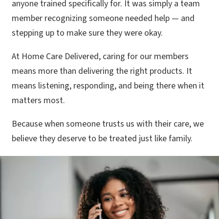
anyone trained specifically for. It was simply a team
member recognizing someone needed help — and
stepping up to make sure they were okay.
At Home Care Delivered, caring for our members
means more than delivering the right products. It
means listening, responding, and being there when it
matters most.
Because when someone trusts us with their care, we
believe they deserve to be treated just like family.