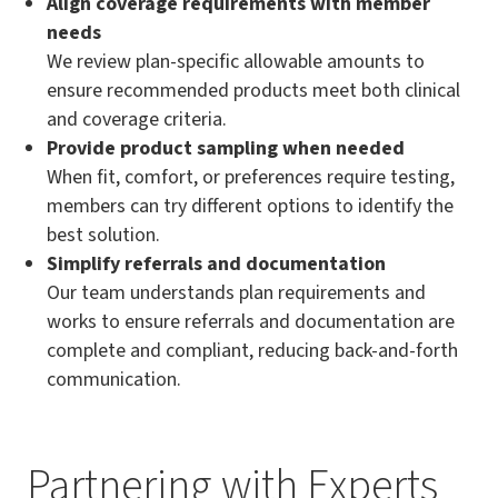
Align coverage requirements with member
needs
We review plan-specific allowable amounts to
ensure recommended products meet both clinical
and coverage criteria.
Provide product sampling when needed
When fit, comfort, or preferences require testing,
members can try different options to identify the
best solution.
Simplify referrals and documentation
Our team understands plan requirements and
works to ensure referrals and documentation are
complete and compliant, reducing back-and-forth
communication.
Partnering with Experts