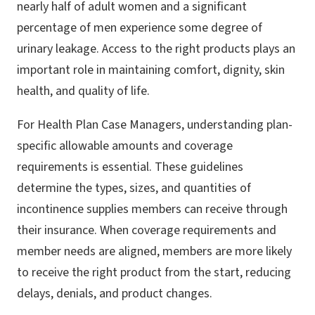
nearly half of adult women and a significant
percentage of men experience some degree of
urinary leakage. Access to the right products plays an
important role in maintaining comfort, dignity, skin
health, and quality of life.
For Health Plan Case Managers, understanding plan-
specific allowable amounts and coverage
requirements is essential. These guidelines
determine the types, sizes, and quantities of
incontinence supplies members can receive through
their insurance. When coverage requirements and
member needs are aligned, members are more likely
to receive the right product from the start, reducing
delays, denials, and product changes.