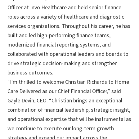
Officer at Invo Healthcare and held senior finance
roles across a variety of healthcare and diagnostic
services organizations. Throughout his career, he has
built and led high-performing finance teams,
modernized financial reporting systems, and
collaborated with operational leaders and boards to
drive strategic decision-making and strengthen
business outcomes.
“I'm thrilled to welcome Christian Richards to Home
Care Delivered as our Chief Financial Officer,” said
Gayle Devin, CEO. “Christian brings an exceptional
combination of financial leadership, strategic insight,
and operational expertise that will be instrumental as
we continue to execute our long-term growth
strategy and expand our impact across the