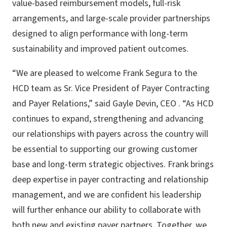
value-based reimbursement models, full-risk
arrangements, and large-scale provider partnerships
designed to align performance with long-term
sustainability and improved patient outcomes.
“We are pleased to welcome Frank Segura to the
HCD team as Sr. Vice President of Payer Contracting
and Payer Relations,” said Gayle Devin, CEO . “As HCD
continues to expand, strengthening and advancing
our relationships with payers across the country will
be essential to supporting our growing customer
base and long-term strategic objectives. Frank brings
deep expertise in payer contracting and relationship
management, and we are confident his leadership
will further enhance our ability to collaborate with
both new and existing payer partners. Together, we