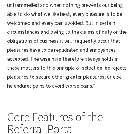
untrammelled and when nothing prevents our being
able to do what we like best, every pleasure is to be
welcomed and every pain avoided. But in certain
circumstances and owing to the claims of duty or the
obligations of business it will frequently occur that
pleasures have to be repudiated and annoyances
accepted. The wise man therefore always holds in
these matters to this principle of selection: he rejects
pleasures to secure other greater pleasures, or else
he endures pains to avoid worse pains."
Core Features of the
Referral Portal