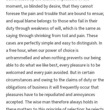
moment, so blinded by desire, that they cannot
foresee the pain and trouble that are bound to ensue;
and equal blame belongs to those who fail in their
duty through weakness of will, which is the same as
saying through shrinking from toil and pain. These
cases are perfectly simple and easy to distinguish. In
a free hour, when our power of choice is
untrammelled and when nothing prevents our being
able to do what we like best, every pleasure is to be
welcomed and every pain avoided. But in certain
circumstances and owing to the claims of duty or the
obligations of business it will frequently occur that
pleasures have to be repudiated and annoyances
accepted. The wise man therefore always holds in
these matters to this principle of selection: he rejects