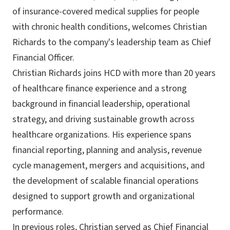
of insurance-covered medical supplies for people
with chronic health conditions, welcomes Christian
Richards to the company's leadership team as Chief
Financial Officer.
Christian Richards joins HCD with more than 20 years
of healthcare finance experience and a strong
background in financial leadership, operational
strategy, and driving sustainable growth across
healthcare organizations. His experience spans
financial reporting, planning and analysis, revenue
cycle management, mergers and acquisitions, and
the development of scalable financial operations
designed to support growth and organizational
performance.
In previous roles, Christian served as Chief Financial