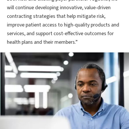
will continue developing innovative, value-driven
contracting strategies that help mitigate risk,
improve patient access to high-quality products and
services, and support cost-effective outcomes for
health plans and their members.”