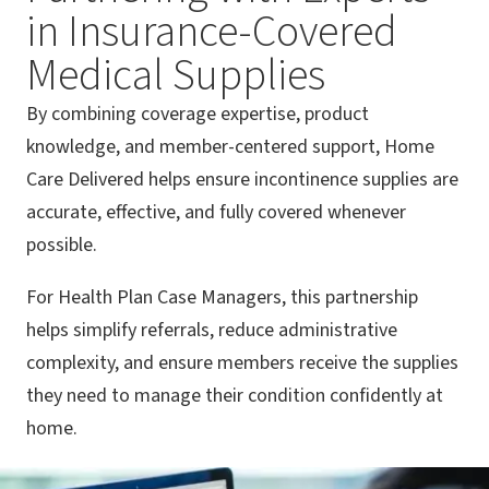
in Insurance-Covered
Medical Supplies
By combining coverage expertise, product
knowledge, and member-centered support, Home
Care Delivered helps ensure incontinence supplies are
accurate, effective, and fully covered whenever
possible.
For Health Plan Case Managers, this partnership
helps simplify referrals, reduce administrative
complexity, and ensure members receive the supplies
they need to manage their condition confidently at
home.