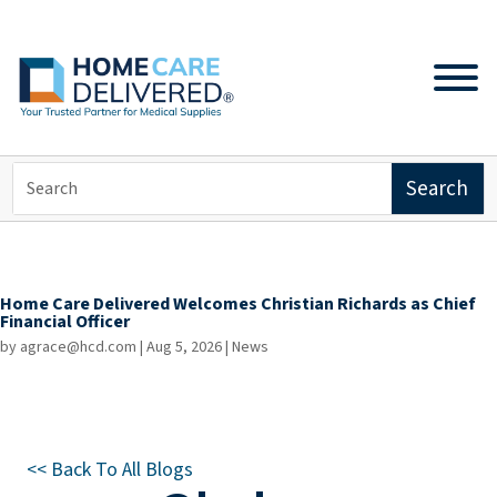
Home Care Delivered Welcomes Christian Richards as Chief
Financial Officer
by
agrace@hcd.com
|
Aug 5, 2026
|
News
<< Back To All Blogs