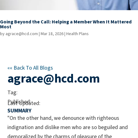
Going Beyond the Call: Helping a Member When It Mattered
Most
by
agrace@hcd.com
|
Mar 18, 2026
|
Health Plans
««
Back To All Blogs
agrace@hcd.com
Tag:
Published:
Last Updated:
SUMMARY
"On the other hand, we denounce with righteous
indignation and dislike men who are so beguiled and
demoralized by the charms of pleasure of the