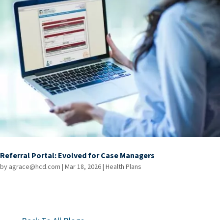
Referral Portal: Evolved for Case Managers
by
agrace@hcd.com
|
Mar 18, 2026
|
Health Plans