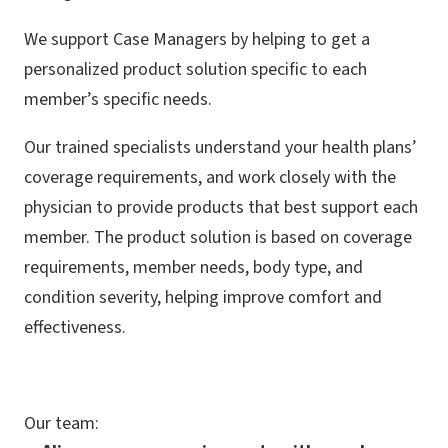
We support Case Managers by helping to get a
personalized product solution specific to each
member’s specific needs.
Our trained specialists understand your health plans’
coverage requirements, and work closely with the
physician to provide products that best support each
member. The product solution is based on coverage
requirements, member needs, body type, and
condition severity, helping improve comfort and
effectiveness.
Our team: